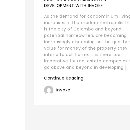
DEVELOPMENT WITH INVOKE
As the demand for condominium livin
increases in the modern metropolis th
is the city of Colombo and beyond,
potential homeowners are becoming
increasingly discerning on the quality
value for money of the property they
intend to call home. It is therefore
imperative for real estate companies 
go above and beyond in developing […
Continue Reading
Invoke