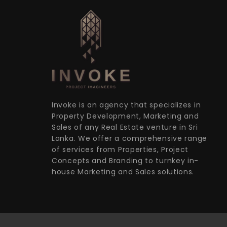
Invoke is an agency that specializes in
Property Development, Marketing and
Sales of any Real Estate venture in Sri
Lanka. We offer a comprehensive range
of services from Properties, Project
Concepts and Branding to turnkey in-
house Marketing and Sales solutions.