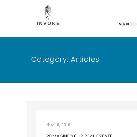
SERVICES
Category:
Articles
Nov 16, 2016
REIMAGINE YOUR REAL ESTATE