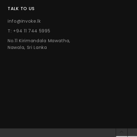
TALK TO US
info@invoke.lk
T: +94 11 744 5995
No.11 Kirimandala Mawatha,
Nawala, Sri Lanka