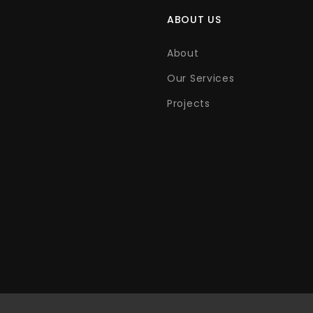
ABOUT US
About
Our Services
Projects