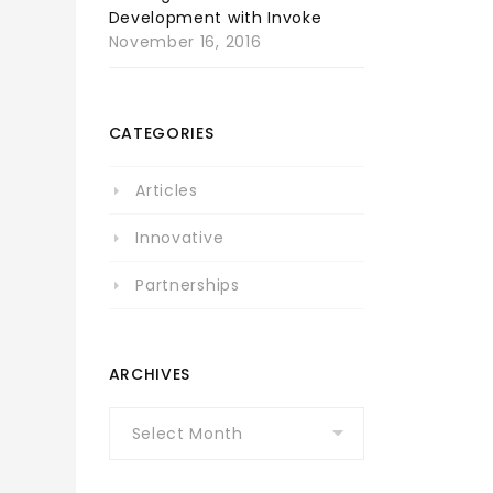
Development with Invoke
November 16, 2016
CATEGORIES
Articles
Innovative
Partnerships
ARCHIVES
Archives