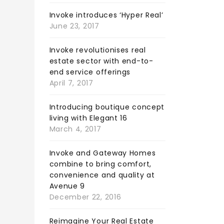
Invoke introduces ‘Hyper Real’
June 23, 2017
Invoke revolutionises real
estate sector with end-to-
end service offerings
April 7, 2017
Introducing boutique concept
living with Elegant 16
March 4, 2017
Invoke and Gateway Homes
combine to bring comfort,
convenience and quality at
Avenue 9
December 22, 2016
Reimagine Your Real Estate