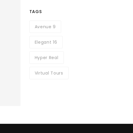
TAGS
Avenue 9
Elegant 16
Hyper Real
Virtual Tours