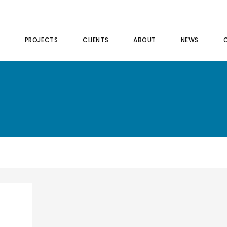
PROJECTS
CLIENTS
ABOUT
NEWS