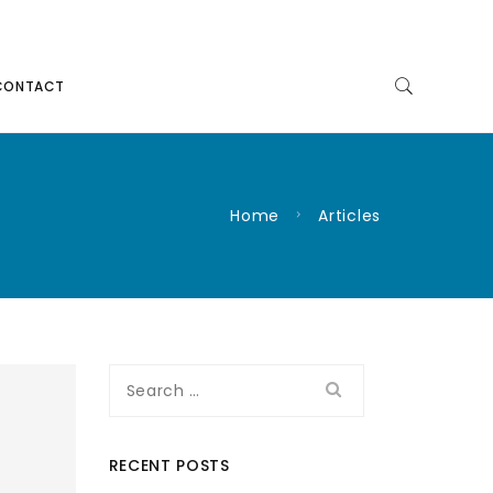
CONTACT
Home
Articles
Search
for:
RECENT POSTS